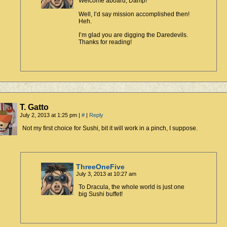
Welcome aboard, Damp!
Well, I’d say mission accomplished then!
Heh.
I’m glad you are digging the Daredevils.
Thanks for reading!
T. Gatto
July 2, 2013 at 1:25 pm
|
#
|
Reply
Not my first choice for Sushi, bit it will work in a pinch, I suppose.
ThreeOneFive
July 3, 2013 at 10:27 am
To Dracula, the whole world is just one
big Sushi buffet!