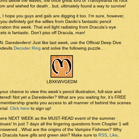
oms below the waves, the once great lord of Transylvania hit rock
om and wished for death…but, ultimately found a way to survive!
, I hope you guys and gals are digging it too. I’m sure, however,
 you definitely got the willies from Danilo’s fantastic pencil
stration this week. That evil light radiating from Dracula’s eye
ets is fantastic. Don’t piss off Dracula, man!
: Daredevilers! Just like last week, use the Official Deep Dive
edevils
Decoder Ring
and solve the following puzzle…
LBXKWVGEDM
your chance to view this week’s pencil illustration, full-size and
tered! Not yet a Daredeviler? What are you waiting for, it’s FREE
membership grants you access to all manner of behind the scenes
rial.
Click here
to sign up!
here NEXT WEEK as the MUST-READ event of the summer
inues! In just 7 days all the lingering questions from Chapter 1 will
answered…What are the origins of the Vampire Fishmen? Why
 Dracula have gills and green skin? Make sure to
RSS
,
Like
,