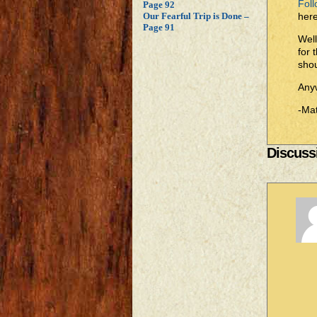
Foll
Page 92
here
Our Fearful Trip is Done –
Page 91
Well
for 
shou
Anyw
-Mat
Discussi