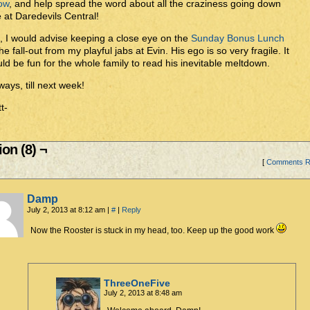
ow
, and help spread the word about all the craziness going down
 at Daredevils Central!
, I would advise keeping a close eye on the
Sunday Bonus Lunch
the fall-out from my playful jabs at Evin. His ego is so very fragile. It
ld be fun for the whole family to read his inevitable meltdown.
ays, till next week!
t-
on (8) ¬
[
Comments 
Damp
July 2, 2013 at 8:12 am
|
#
|
Reply
Now the Rooster is stuck in my head, too. Keep up the good work
ThreeOneFive
July 2, 2013 at 8:48 am