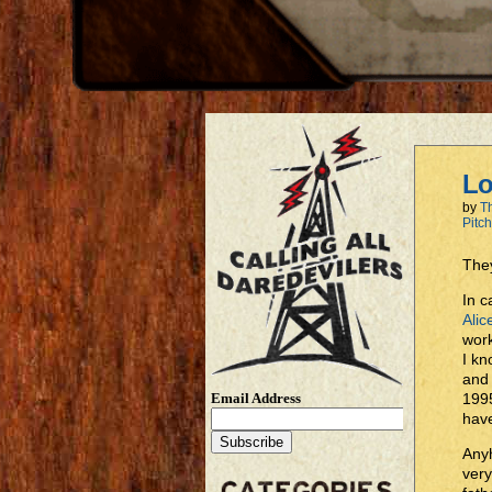
Lo
by
T
Pitc
They
In c
Alic
work
I kn
and 
Email Address
1995
have
Anyh
very