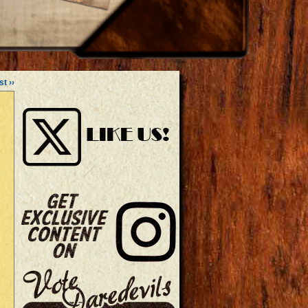
st ››