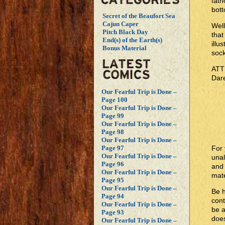
fath
bott
Secret of the Beaufort Sea
Cajun Caper
Well
Pitch Black Day
that
End(s) of the Earth(s)
illu
Bonus Material
sock
ATTN
Dar
Our Fearful Trip is Done –
Page 100
Our Fearful Trip is Done –
Page 99
Our Fearful Trip is Done –
Page 98
Our Fearful Trip is Done –
For 
Page 97
Our Fearful Trip is Done –
unal
Page 96
and 
Our Fearful Trip is Done –
mate
Page 95
Our Fearful Trip is Done –
Be 
Page 94
cont
Our Fearful Trip is Done –
be 
Page 93
does
Our Fearful Trip is Done –