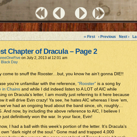
‹‹ First
‹ Previous
Next ›
La
st Chapter of Dracula – Page 2
hreeOneFive
on
July 2, 2013
at
12:01 am
h Black Day
 come to snuff the Rooster…but, you know he ain’t gonna DIE!!
ase you’re unfamiliar with the reference,
“Rooster”
is a song by
e in Chains
and while I did indeed listen to A LOT of AIC while
ing on Dracula’s letter, I am mostly just referring to it here because
ow it will drive Evin crazy! Ya see, he hates AIC whereas I love ‘em,
we’ve had an ongoing feud about the band since, oh, roughly…
. And now, by including the above reference to AIC, I believe I
 just definitively won the war. In your face, Evin!
ow, I had a ball with this week’s portion of the letter. It’s Dracula’s
 own “dark night of the soul.” Gone mad and trapped 4,000