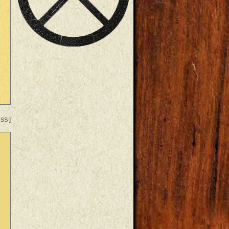
RSS
]