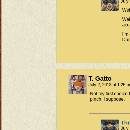
July
Wel
Wel
acc
I’m
Dar
T. Gatto
July 2, 2013 at 1:25 
Not my first choice f
pinch, I suppose.
Th
July