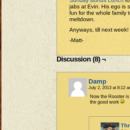
Sunday Bonus Lunch
fo
jabs at Evin. His ego is s
fun for the whole family 
meltdown.
Anyways, till next week!
-Matt-
Discussion (8) ¬
Damp
July 2, 2013 at 8:12 
Now the Rooster is
the good work
Th