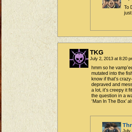
To 
just
TKG
July 2, 2013 at 8:20 
hmm so he vamp’ed
mutated into the fis
know if that’s crazy-
depraved and messed
a lot, it’s creepy it
the question in a w
‘Man In The Box’ a
Th
July