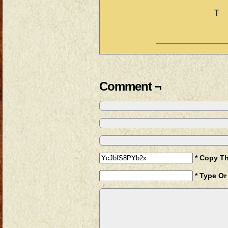
T
Comment ¬
* Copy T
* Type Or