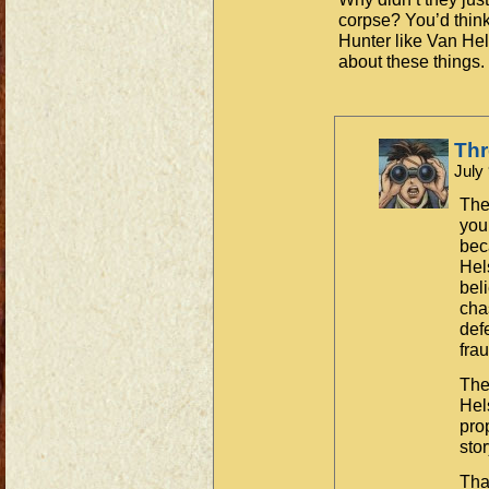
corpse? You’d think
Hunter like Van Hel
about these things.
Th
July
The
you’
bec
Hel
bel
cha
def
frau
The 
Hel
pro
stor
Tha