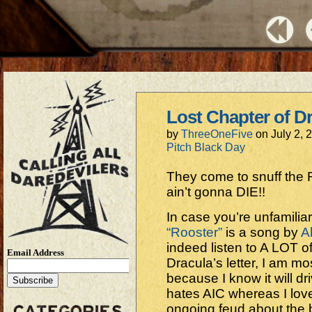
Lost Chapter of Dr
by
ThreeOneFive
on
July 2, 
Pitch Black Day
They come to snuff the
ain’t gonna DIE!!
In case you’re unfamiliar
“Rooster”
is a song by
A
indeed listen to A LOT o
Email Address
Dracula’s letter, I am most
because I know it will dr
hates AIC whereas I lov
ongoing feud about the 