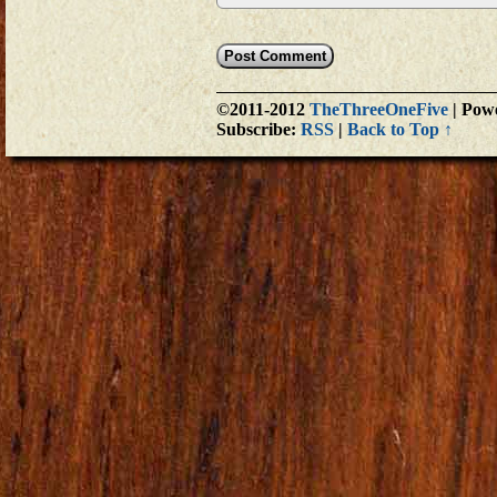
©2011-2012
TheThreeOneFive
|
Powe
Subscribe:
RSS
|
Back to Top ↑