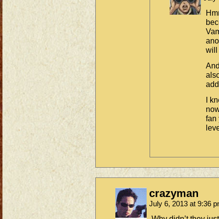
Hmm
bec
Vam
ano
will
And
als
add 
I k
now
fan
leve
crazyman
July 6, 2013 at 9:36 
Why didn’t they just