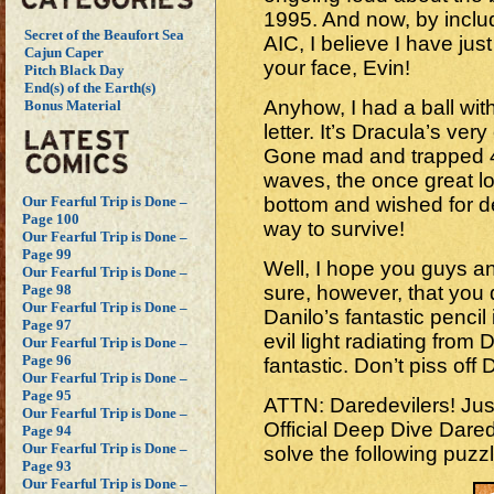
1995. And now, by inclu
Secret of the Beaufort Sea
AIC, I believe I have just
Cajun Caper
your face, Evin!
Pitch Black Day
End(s) of the Earth(s)
Anyhow, I had a ball with
Bonus Material
letter. It’s Dracula’s ver
Gone mad and trapped 4
waves, the once great lo
bottom and wished for d
Our Fearful Trip is Done –
Page 100
way to survive!
Our Fearful Trip is Done –
Page 99
Well, I hope you guys and
Our Fearful Trip is Done –
sure, however, that you d
Page 98
Our Fearful Trip is Done –
Danilo’s fantastic pencil 
Page 97
evil light radiating from
Our Fearful Trip is Done –
Page 96
fantastic. Don’t piss off
Our Fearful Trip is Done –
Page 95
ATTN: Daredevilers! Just
Our Fearful Trip is Done –
Official Deep Dive Dare
Page 94
Our Fearful Trip is Done –
solve the following puz
Page 93
Our Fearful Trip is Done –