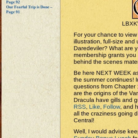
Page 92
Our Fearful Trip is Done –
Page 91
LBX
For your chance to view 
illustration, full-size an
Daredeviler? What are yo
membership grants you a
behind the scenes mater
Be here NEXT WEEK as
the summer continues! In 
questions from Chapter
are the origins of the 
Dracula have gills and 
RSS
,
Like
,
Follow
, and 
all the craziness going 
Central!
Well, I would advise kee