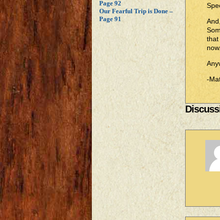
Page 92
Spec
Our Fearful Trip is Done –
Page 91
And,
Some
that
now
Anyw
-Mat
Discussi