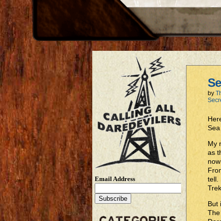
Se
by
T
Secr
Here
Sea
My n
as t
now 
From
Email Address
tell
Trek
But 
The 