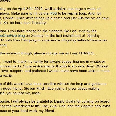
devils.
ting on the April 24th 2012, we’ll serialize one page a week on
days. Make sure to hit up the
RSS
to be kept in loop. And, for
s, Danilo Guida kicks things up a notch and just kills the art on next
. So, be here next Tuesday!
And if you hate resting on the Sabbath like I do, stop by the
eeOneFive blog
on Sunday for the first installment of “Sunday
ch” with Evin Dempsey to experience
intriguing
behind-the-scenes
rial.
 the moment though, please indulge me as I say THANKS…
t, I want to thank my family for always supporting me in whatever
 chosen to do. Super-extra-special thanks to my wife, Amy. Without
 love, support, and patience I would never have been able to make
a reality.
 of this would have been possible without the help and guidance
y good friend, Steven Finch. Everything I know about making
ics, you taught me, man.
ourse, I will always be grateful to Danilo Guida for coming on board
ring the Daredevils to life. Joe, Cup, Doc, and the Captain only exist
use of your hard work, my friend.