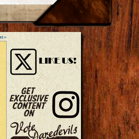
st ››