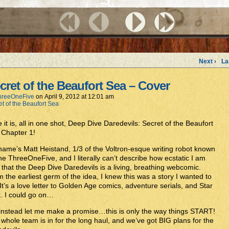
Next ›
La
cret of the Beaufort Sea – Cover
hreeOneFive
on
April 9, 2012
at
12:01 am
et of the Beaufort Sea
 it is, all in one shot, Deep Dive Daredevils: Secret of the Beaufort
 Chapter 1!
ame’s Matt Heistand, 1/3 of the Voltron-esque writing robot known
he ThreeOneFive, and I literally can’t describe how ecstatic I am
that the Deep Dive Daredevils is a living, breathing webcomic.
 the earliest germ of the idea, I knew this was a story I wanted to
. It’s a love letter to Golden Age comics, adventure serials, and Star
. I could go on…
instead let me make a promise…this is only the way things START!
whole team is in for the long haul, and we’ve got BIG plans for the