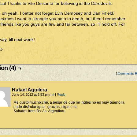
ial Thanks to Vito Delsante for believing in the Daredevils.
 oh yeah, I better not forget Evin Dempsey and Dan Fifield.
times I want to strangle you both to death, but then I remember
 friends like you guys are few and far between, so I’ll hold off. For
.
ay, till next week!
t-
on (4) ¬
[
Comments 
Rafael Aguilera
June 14, 2012 at 3:53 pm
|
#
|
Reply
Me gustó mucho ché, a pesar de que mi inglés no es muy bueno la
pude disfrutar igual, gracias, sigan así.
Saludos from Bs. As. Argentina.