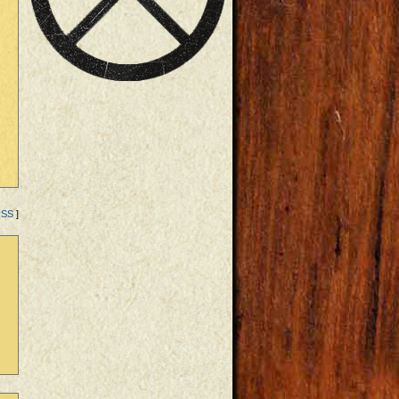
RSS
]