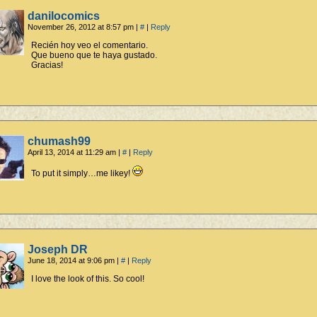
danilocomics
November 26, 2012 at 8:57 pm
|
#
|
Reply
Recién hoy veo el comentario.
Que bueno que te haya gustado.
Gracias!
chumash99
April 13, 2014 at 11:29 am
|
#
|
Reply
To put it simply…me likey!
Joseph DR
June 18, 2014 at 9:06 pm
|
#
|
Reply
I love the look of this. So cool!