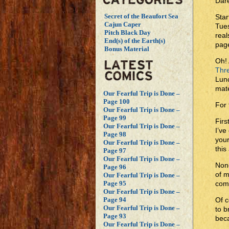
Dare
Secret of the Beaufort Sea
Star
Cajun Caper
Tues
Pitch Black Day
real
End(s) of the Earth(s)
page
Bonus Material
Oh! 
Thr
Lun
mate
Our Fearful Trip is Done –
Page 100
For
Our Fearful Trip is Done –
Page 99
Firs
Our Fearful Trip is Done –
I’ve
Page 98
your
Our Fearful Trip is Done –
this 
Page 97
Our Fearful Trip is Done –
None
Page 96
of m
Our Fearful Trip is Done –
com
Page 95
Our Fearful Trip is Done –
Of c
Page 94
Our Fearful Trip is Done –
to b
Page 93
beca
Our Fearful Trip is Done –