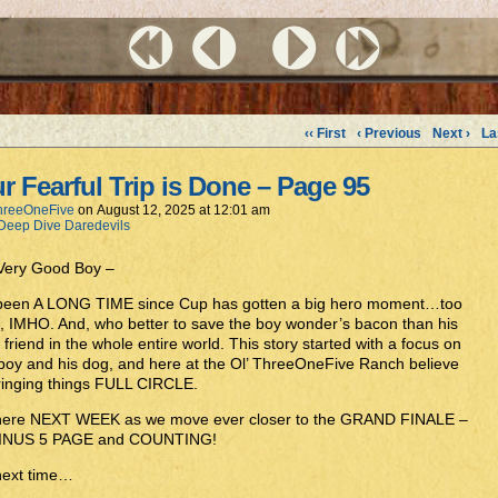
‹‹ First
‹ Previous
Next ›
La
r Fearful Trip is Done – Page 95
hreeOneFive
on
August 12, 2025
at
12:01 am
Deep Dive Daredevils
 Very Good Boy –
s been A LONG TIME since Cup has gotten a big hero moment…too
, IMHO. And, who better to save the boy wonder’s bacon than his
 friend in the whole entire world. This story started with a focus on
boy and his dog, and here at the Ol’ ThreeOneFive Ranch believe
ringing things FULL CIRCLE.
here NEXT WEEK as we move ever closer to the GRAND FINALE –
INUS 5 PAGE and COUNTING!
 next time…