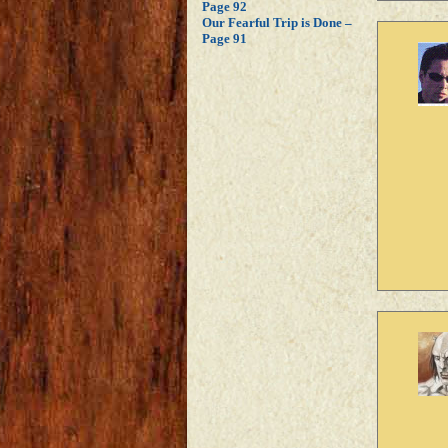
Page 92
Our Fearful Trip is Done –
Page 91