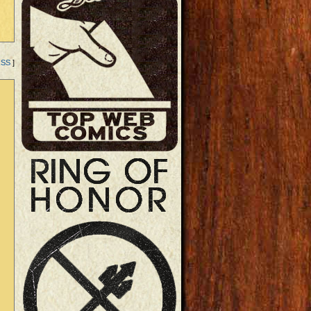
RSS
]