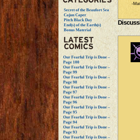
-Mat
Secret of the Beaufort Sea
Cajun Caper
Pitch Black Day
Discussi
End(s) of the Earth(s)
Bonus Material
Our Fearful Trip is Done –
Page 100
Our Fearful Trip is Done –
Page 99
Our Fearful Trip is Done –
Page 98
Our Fearful Trip is Done –
Page 97
Our Fearful Trip is Done –
Page 96
Our Fearful Trip is Done –
Page 95
Our Fearful Trip is Done –
Page 94
Our Fearful Trip is Done –
Page 93
Our Fearful Trip is Done –