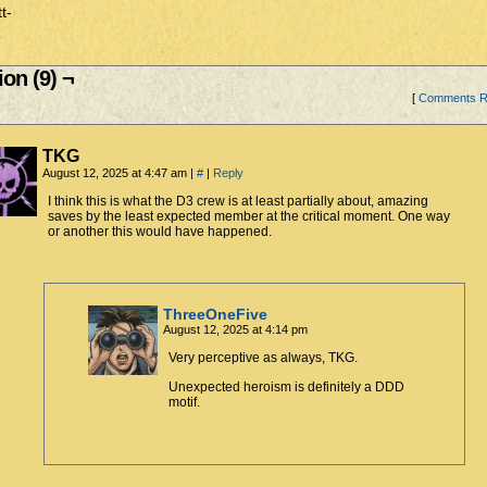
t-
on (9) ¬
[
Comments 
TKG
August 12, 2025 at 4:47 am
|
#
|
Reply
I think this is what the D3 crew is at least partially about, amazing
saves by the least expected member at the critical moment. One way
or another this would have happened.
ThreeOneFive
August 12, 2025 at 4:14 pm
Very perceptive as always, TKG.
Unexpected heroism is definitely a DDD
motif.