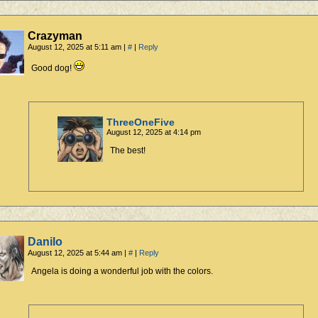
Crazyman
August 12, 2025 at 5:11 am
|
#
|
Reply
Good dog!
ThreeOneFive
August 12, 2025 at 4:14 pm
The best!
Danilo
August 12, 2025 at 5:44 am
|
#
|
Reply
Angela is doing a wonderful job with the colors.