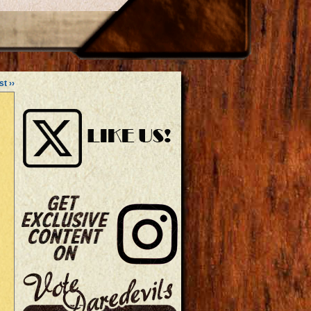
st ››