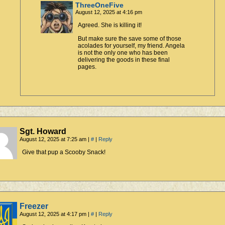
ThreeOneFive
August 12, 2025 at 4:16 pm
Agreed. She is killing it!
But make sure the save some of those
acolades for yourself, my friend. Angela
is not the only one who has been
delivering the goods in these final
pages.
Sgt. Howard
August 12, 2025 at 7:25 am
|
#
|
Reply
Give that pup a Scooby Snack!
Freezer
August 12, 2025 at 4:17 pm
|
#
|
Reply