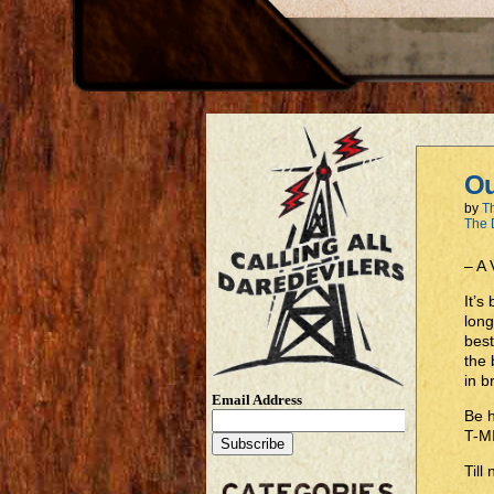
Ou
by
T
The 
– A
It’
long
best
the 
in b
Email Address
Be 
T-M
Till