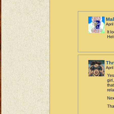
Ma
Apri
It l
Hel
Th
Apri
Yes
girl
tha
rel
Nex
Tha