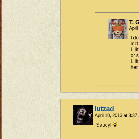
T. 
Apri
I d
incl
Lili
or 
Lil
her
lutzad
April 10, 2013 at 8:3
Saucy!