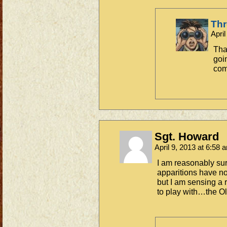
Th
Apri
Tha
goin
co
Sgt. Howard
April 9, 2013 at 6:58
I am reasonably s
apparitions have n
but I am sensing a 
to play with…the Ol