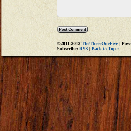
©2011-2012
TheThreeOneFive
|
Powe
Subscribe:
RSS
|
Back to Top ↑