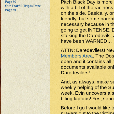
Pitch Black Day is more
Page 92
Our Fearful Trip is Done –
with a bit of the racines
Page 91
on the side. Basically, on 
friendly, but some pare
necessary because in th
going to get INTENSE. 
stalking the Daredevils,
have been WARNED…
ATTN: Daredevilers! New 
Members Area
. The Doss
open and it contains al
documents available only
Daredevilers!
And, as always, make su
weekly helping of the 
week, Evin uncovers a 
biting laptops! Yes, seri
Before I go I would like
prayers out to the victim