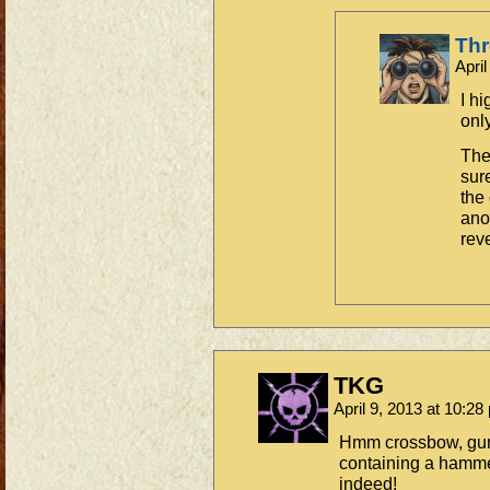
Th
Apri
I h
only
The
sur
the
ano
rev
TKG
April 9, 2013 at 10:2
Hmm crossbow, gun
containing a hamm
indeed!