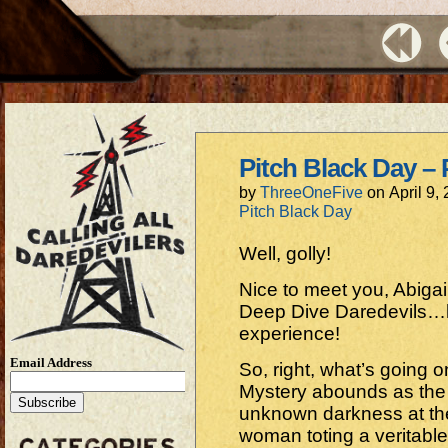
Pitch Black Day – 
by
ThreeOneFive
on
April 9,
Pitch Black Day
Well, golly!
Nice to meet you, Abigai
Deep Dive Daredevils…
experience!
Email Address
So, right, what’s going o
Mystery abounds as the 
unknown darkness at the
woman toting a veritabl