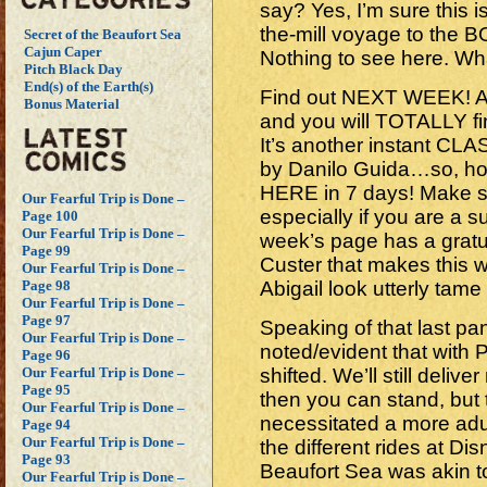
say? Yes, I’m sure this is
the-mill voyage to the
Secret of the Beaufort Sea
Cajun Caper
Nothing to see here. Wh
Pitch Black Day
End(s) of the Earth(s)
Find out NEXT WEEK! A
Bonus Material
and you will TOTALLY 
It’s another instant CLAS
by Danilo Guida…so, ho
HERE in 7 days! Make s
Our Fearful Trip is Done –
especially if you are a 
Page 100
Our Fearful Trip is Done –
week’s page has a gratui
Page 99
Custer that makes this w
Our Fearful Trip is Done –
Abigail look utterly tam
Page 98
Our Fearful Trip is Done –
Page 97
Speaking of that last pan
Our Fearful Trip is Done –
noted/evident that with 
Page 96
shifted. We’ll still deli
Our Fearful Trip is Done –
Page 95
then you can stand, but t
Our Fearful Trip is Done –
necessitated a more adult s
Page 94
Our Fearful Trip is Done –
the different rides at Dis
Page 93
Beaufort Sea was akin to
Our Fearful Trip is Done –