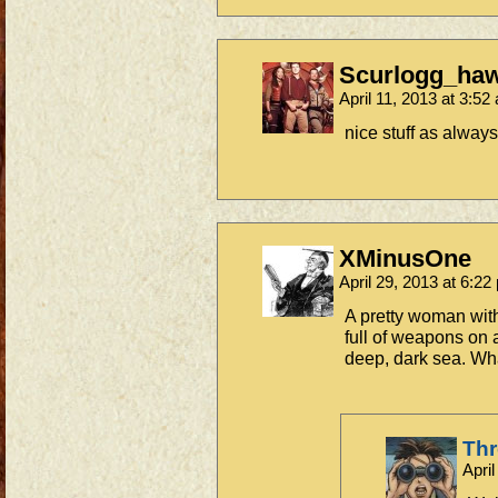
Scurlogg_ha
April 11, 2013 at 3:5
nice stuff as alwa
XMinusOne
April 29, 2013 at 6:2
A pretty woman with
full of weapons on 
deep, dark sea. Wha
Th
Apri