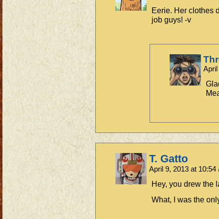
Eerie. Her clothes
job guys! -v
Th
Apri
Gla
Mea
T. Gatto
April 9, 2013 at 10:5
Hey, you drew the l
What, I was the onl