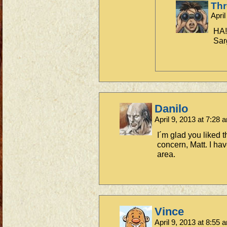
Th
Apri
HA!
Sar
Danilo
April 9, 2013 at 7:28
I´m glad you liked 
concern, Matt. I have
area.
Vince
April 9, 2013 at 8:55