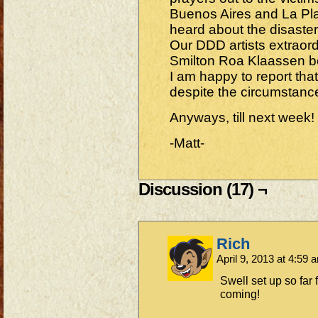
Buenos Aires and La Plat
heard about the disaste
Our DDD artists extraor
Smilton Roa Klaassen bo
I am happy to report that
despite the circumstance
Anyways, till next week!
-Matt-
Discussion (17) ¬
Rich
April 9, 2013 at 4:59
Swell set up so far 
coming!