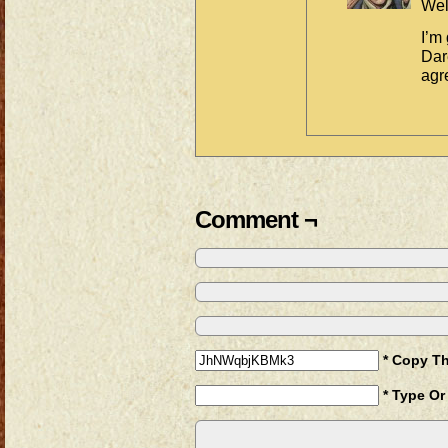
Wel
I’m
Dar
agr
Comment ¬
* Copy T
* Type Or