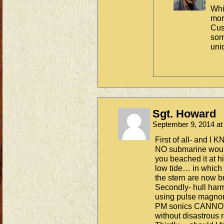
Whi
mor
Cus
som
uni
Sgt. Howard
September 9, 2014 a
First of all- and I 
NO submarine would 
you beached it at h
low tide… in which 
the stern are now b
Secondly- hull harm
using pulse magnome
PM sonics CANNOT 
without disastrous r