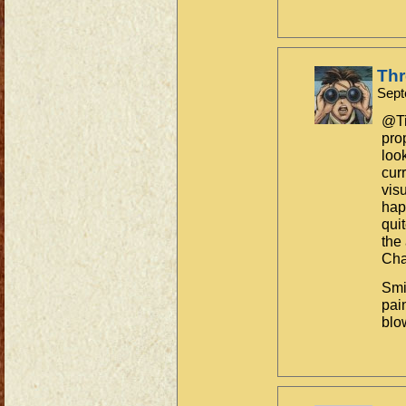
Th
Sept
@Ti
pro
loo
cur
vis
hap
qui
the
Cha
Smi
pain
blo