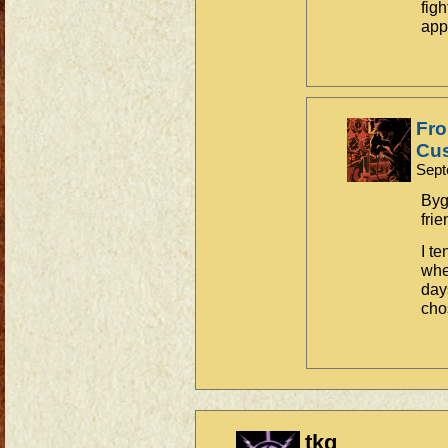
fig
app
Fro
Cus
Sept
Byg
frie
I t
whe
day
cho
tkg