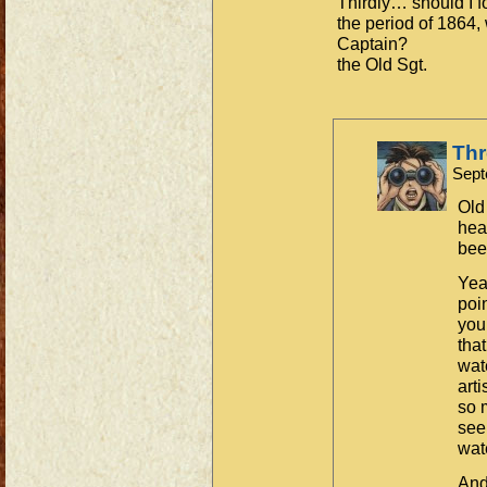
Thirdly… should I f
the period of 1864, 
Captain?
the Old Sgt.
Th
Sept
Old 
hea
bee
Yea
poin
you
that
wate
art
so 
see
wate
And