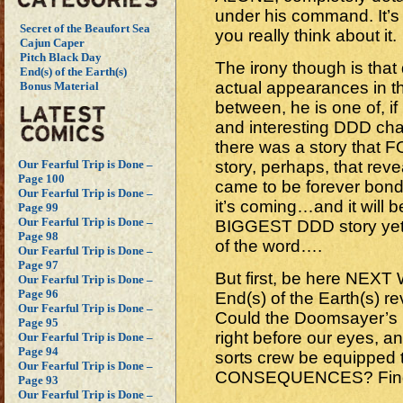
under his command. It’s a
Secret of the Beaufort Sea
you really think about it.
Cajun Caper
Pitch Black Day
The irony though is that 
End(s) of the Earth(s)
actual appearances in t
Bonus Material
between, he is one of, i
and interesting DDD chara
there was a story that
story, perhaps, that rev
Our Fearful Trip is Done –
Page 100
came to be forever bond
Our Fearful Trip is Done –
it’s coming…and it will 
Page 99
Our Fearful Trip is Done –
BIGGEST DDD story yet!
Page 98
of the word….
Our Fearful Trip is Done –
Page 97
But first, be here NEX
Our Fearful Trip is Done –
Page 96
End(s) of the Earth(s) 
Our Fearful Trip is Done –
Could the Doomsayer’s 
Page 95
right before our eyes, an
Our Fearful Trip is Done –
Page 94
sorts crew be equipped t
Our Fearful Trip is Done –
CONSEQUENCES? Find ou
Page 93
Our Fearful Trip is Done –