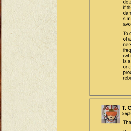
det
if t
dam
sim
avoi
To 
of 
nee
fre
(wh
is a
or 
pro
reb
T. 
Sept
Tha