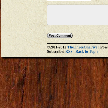
©2011-2012
TheThreeOneFive
|
Powe
Subscribe:
RSS
|
Back to Top ↑