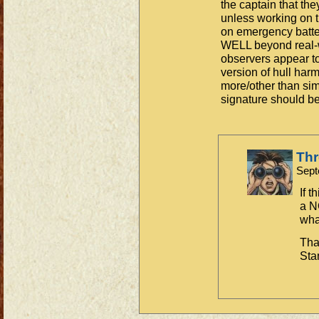
the captain that th
unless working on 
on emergency batter
WELL beyond real-wo
observers appear to
version of hull ha
more/other than sim
signature should be
Th
Sept
If t
a N
what
Tha
Sta