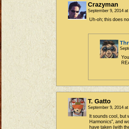
Crazyman
September 9, 2014 a
Uh-oh; this does no
Th
Sept
You
REA
T. Gatto
September 9, 2014 a
It sounds cool, but 
Harmonics”, and wo
have taken (with th