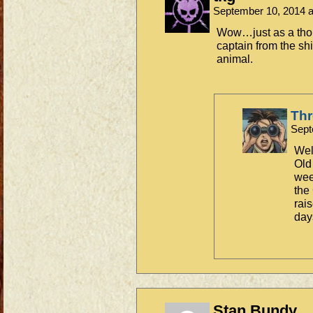
September 10, 2014 
Wow…just as a tho
captain from the shi
animal.
Th
Sept
Well
Old
week
the
rai
day
Stan Bundy