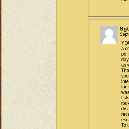
Sgt
Sept
YOU
a c
pol
day
as 
Tha
you
int
for
was
fis
took
dis
reca
es
To t