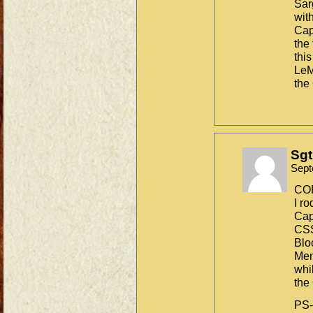
Sar
wit
Cap
the
thi
LeM
the
Sgt
Sept
CO
I ro
Cap
CS
Blo
Mem
whi
the
PS-