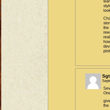
war
sty
look
Cha
stor
the 
rewa
rea
how 
dev
plo
Sgt
Sept
Sev
One
giv
the