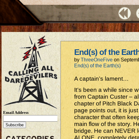
End(s) of the Eart
by
ThreeOneFive
on
Septemb
End(s) of the Earth(s)
A captain’s lament…
It’s been a while since 
from Captain Custer – al
chapter of Pitch Black Da
page points out, it is jus
Email Address
character that often ke
main flow of the story.
bridge. He can NEVER l
ALONE, completely deta