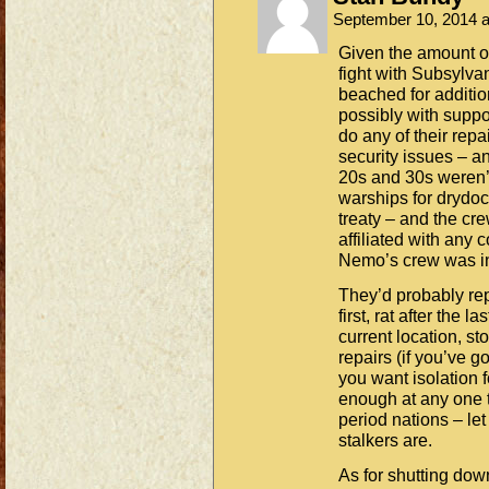
September 10, 2014 
Given the amount of
fight with Subsylvan
beached for addition
possibly with suppo
do any of their repai
security issues – an
20s and 30s weren’t
warships for drydoc
treaty – and the cr
affiliated with any
Nemo’s crew was i
They’d probably re
first, rat after the 
current location, s
repairs (if you’ve g
you want isolation f
enough at any one t
period nations – le
stalkers are.
As for shutting down