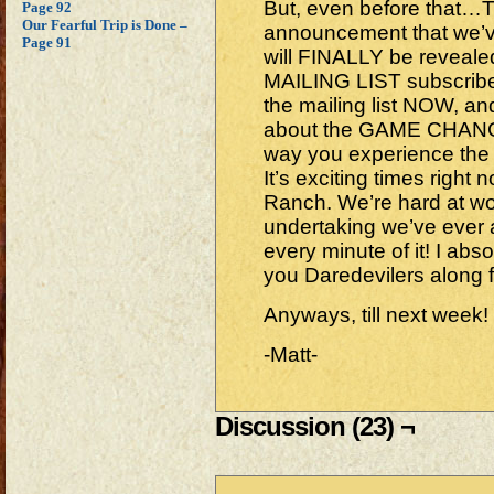
But, even before that…
Page 92
Our Fearful Trip is Done –
announcement that we’v
Page 91
will FINALLY be revea
MAILING LIST subscribers
the mailing list NOW, an
about the GAME CHANGER 
way you experience the
It’s exciting times righ
Ranch. We’re hard at wo
undertaking we’ve ever
every minute of it! I absol
you Daredevilers along 
Anyways, till next week!
-Matt-
Discussion (23) ¬