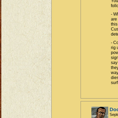
You
fol
- W
are
thi
Cust
det
- C
rig
pow
sig
say
the
way
die
surf
Do
Sept