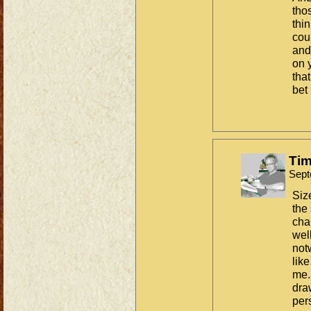
tho
thin
cou
and
on 
that
bet 
Tim
Sept
Siz
the
chal
wel
not
lik
me.
dra
per