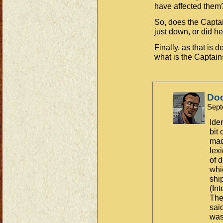
have affected them
So, does the Captai
just down, or did he
Finally, as that is 
what is the Captain
Do
Sept
Ide
bit
mad
lex
of 
whi
shi
(In
The 
sai
was