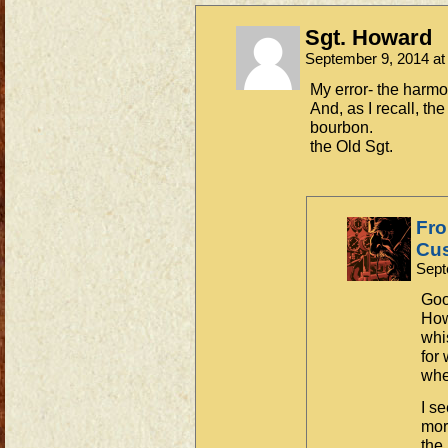
Sgt. Howard
September 9, 2014 a
My error- the harmon
And, as I recall, th
bourbon.
the Old Sgt.
Fro
Cus
Sept
Goo
How
whi
for
whe
I s
more
the 