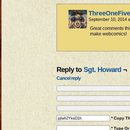
ThreeOneFiv
September 10, 2014 
Great comments thi
make webcomics!
Reply to
Sgt. Howard
¬
Cancel reply
* Copy T
* Type Or