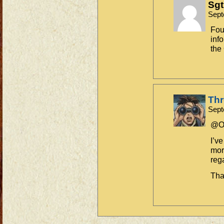
Sgt
Sept
Fou
inf
the
Th
Sept
@Ol
I’v
mor
reg
Tha