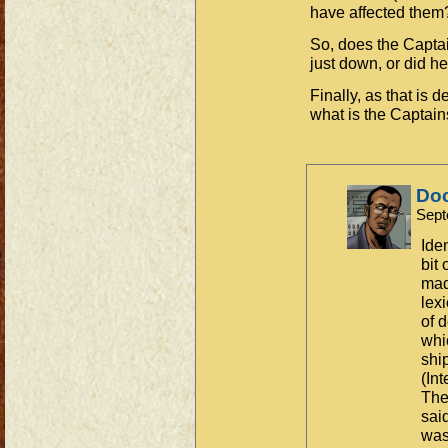
have affected them
So, does the Captai
just down, or did he
Finally, as that is 
what is the Captain
Do
Sept
Ide
bit
mad
lex
of 
whi
shi
(In
The 
sai
was