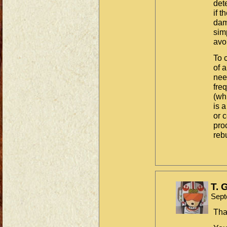
det
if t
dam
sim
avoi
To 
of 
nee
fre
(wh
is a
or 
pro
reb
T. 
Sept
Tha