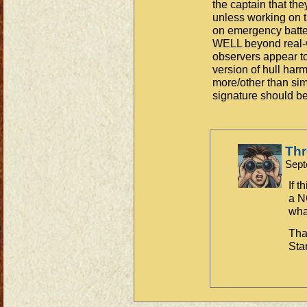
the captain that th
unless working on 
on emergency batter
WELL beyond real-wo
observers appear to
version of hull ha
more/other than sim
signature should be
Th
Sept
If t
a N
what
Tha
Sta