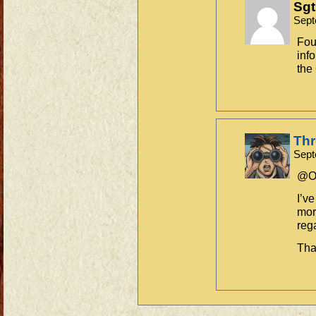
Sgt
Sept
Fou
inf
the
Th
Sept
@Ol
I’v
mor
reg
Tha