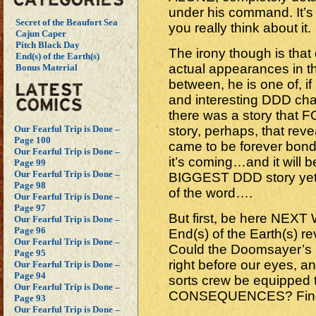
under his command. It’s a
Secret of the Beaufort Sea
you really think about it.
Cajun Caper
Pitch Black Day
The irony though is that 
End(s) of the Earth(s)
actual appearances in t
Bonus Material
between, he is one of, i
and interesting DDD chara
there was a story that
story, perhaps, that rev
Our Fearful Trip is Done –
Page 100
came to be forever bond
Our Fearful Trip is Done –
it’s coming…and it will 
Page 99
Our Fearful Trip is Done –
BIGGEST DDD story yet!
Page 98
of the word….
Our Fearful Trip is Done –
Page 97
But first, be here NEX
Our Fearful Trip is Done –
Page 96
End(s) of the Earth(s) 
Our Fearful Trip is Done –
Could the Doomsayer’s 
Page 95
right before our eyes, an
Our Fearful Trip is Done –
Page 94
sorts crew be equipped t
Our Fearful Trip is Done –
CONSEQUENCES? Find ou
Page 93
Our Fearful Trip is Done –