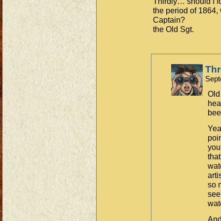
Thirdly… should I f
the period of 1864, 
Captain?
the Old Sgt.
Th
Sept
Old 
hea
bee
Yea
poin
you
that
wate
art
so 
see
wate
And