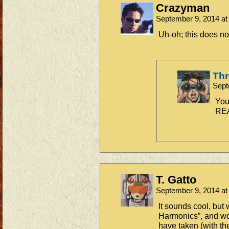
Crazyman
September 9, 2014 a
Uh-oh; this does no
Th
Sept
You
REA
T. Gatto
September 9, 2014 a
It sounds cool, but 
Harmonics”, and wo
have taken (with th