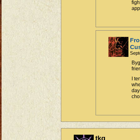
fig
app
Fro
Cus
Sept
Byg
frie
I t
whe
day
cho
tkg