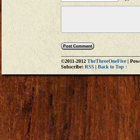
©2011-2012
TheThreeOneFive
|
Powe
Subscribe:
RSS
|
Back to Top ↑