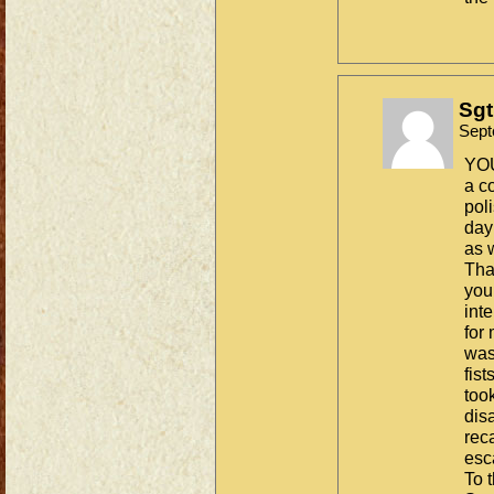
Sgt
Sept
YOU
a c
pol
day
as 
Tha
you
int
for
was
fis
took
dis
reca
es
To t