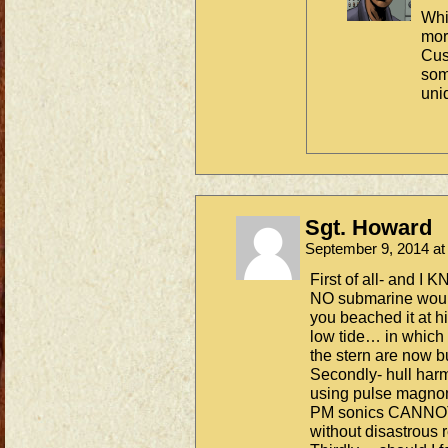
Whi
mor
Cus
som
uni
Sgt. Howard
September 9, 2014 a
First of all- and I 
NO submarine would 
you beached it at h
low tide… in which 
the stern are now b
Secondly- hull harm
using pulse magnome
PM sonics CANNOT 
without disastrous r