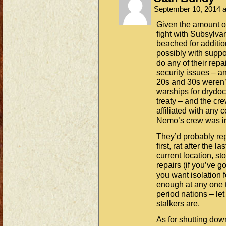
September 10, 2014 
Given the amount of
fight with Subsylvan
beached for addition
possibly with suppo
do any of their repai
security issues – an
20s and 30s weren’t
warships for drydoc
treaty – and the cr
affiliated with any
Nemo’s crew was i
They’d probably re
first, rat after the 
current location, s
repairs (if you’ve g
you want isolation f
enough at any one t
period nations – le
stalkers are.
As for shutting down