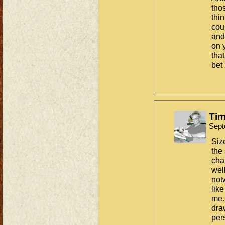
tho
thin
cou
and
on 
that
bet 
Tim
Sept
Siz
the
chal
wel
not
lik
me.
dra
per