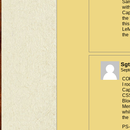
Sar
wit
Cap
the
thi
LeM
the
Sgt
Sept
CO
I ro
Cap
CS
Blo
Mem
whi
the
PS-