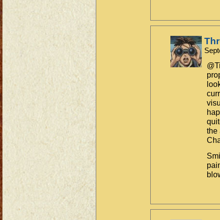
Th
Sept
@Ti
pro
loo
cur
vis
hap
qui
the
Cha
Smi
pain
blo