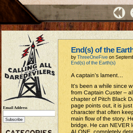
End(s) of the Eart
by
ThreeOneFive
on
Septemb
End(s) of the Earth(s)
A captain’s lament…
It’s been a while since 
from Captain Custer – al
chapter of Pitch Black Da
page points out, it is jus
Email Address
character that often ke
main flow of the story.
bridge. He can NEVER l
ALONE, completely deta