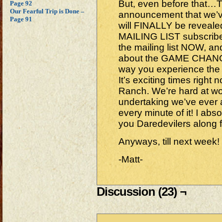
But, even before that…
Page 92
Our Fearful Trip is Done –
announcement that we’v
Page 91
will FINALLY be revea
MAILING LIST subscribers
the mailing list NOW, an
about the GAME CHANGER 
way you experience the
It’s exciting times righ
Ranch. We’re hard at wo
undertaking we’ve ever
every minute of it! I absol
you Daredevilers along 
Anyways, till next week!
-Matt-
Discussion (23) ¬