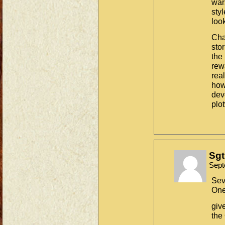
war
sty
look
Cha
stor
the 
rewa
rea
how 
dev
plo
Sgt
Sept
Sev
One
giv
the