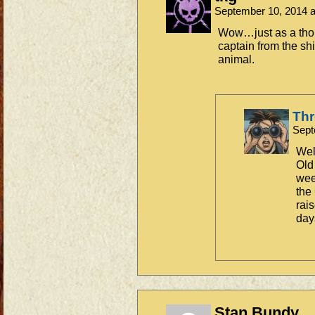
September 10, 2014 
Wow…just as a tho
captain from the shi
animal.
Th
Sept
Well
Old
week
the
rai
day
Stan Bundy