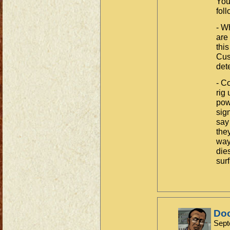
You
fol
- W
are
thi
Cust
det
- C
rig
pow
sig
say
the
way
die
surf
Do
Sept