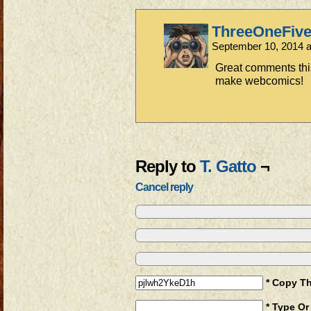
ThreeOneFiv
September 10, 2014 
Great comments thi
make webcomics!
Reply to
T. Gatto
¬
Cancel reply
* Copy T
* Type Or