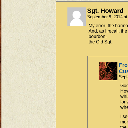
Sgt. Howard
September 9, 2014 a
My error- the harmon
And, as I recall, th
bourbon.
the Old Sgt.
Fro
Cus
Sept
Goo
How
whi
for
whe
I s
more
the 