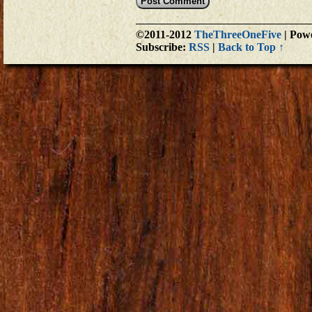
©2011-2012
TheThreeOneFive
|
Powe
Subscribe:
RSS
|
Back to Top ↑