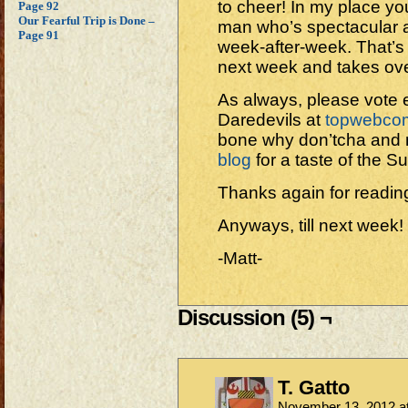
to cheer! In my place you
Page 92
Our Fearful Trip is Done –
man who’s spectacular 
Page 91
week-after-week. That’s 
next week and takes ove
As always, please vote e
Daredevils at
topwebco
bone why don’tcha and m
blog
for a taste of the 
Thanks again for readin
Anyways, till next week!
-Matt-
Discussion (5) ¬
T. Gatto
November 13, 2012 a