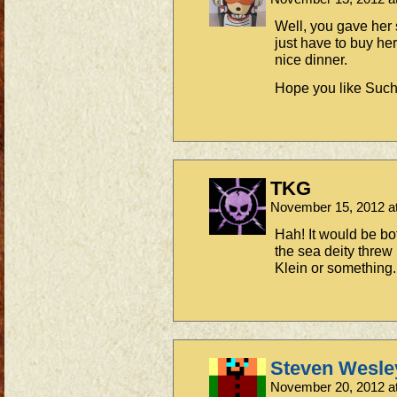
Well, you gave her
just have to buy her
nice dinner.
Hope you like Such
TKG
November 15, 2012 a
Hah! It would be bot
the sea deity thre
Klein or something.
Steven Wesle
November 20, 2012 a