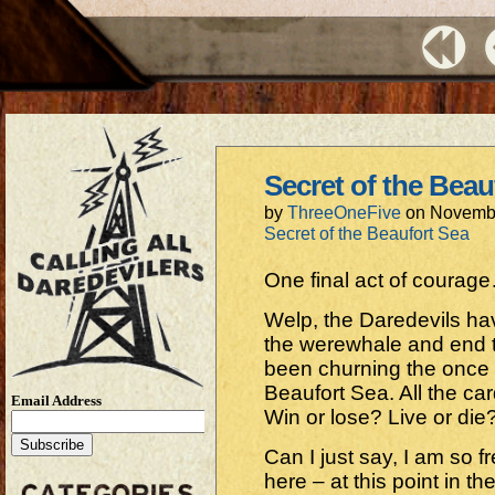
Secret of the Beau
by
ThreeOneFive
on
Novembe
Secret of the Beaufort Sea
One final act of courage
Welp, the Daredevils hav
the werewhale and end t
been churning the once 
Beaufort Sea. All the card
Email Address
Win or lose? Live or die
Can I just say, I am so fr
here – at this point in th