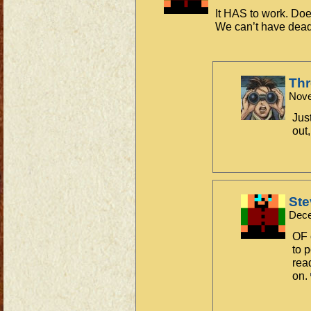
It HAS to work. Does
We can’t have dea
Th
Nove
Jus
out,
Ste
Dece
OF 
to p
rea
on.