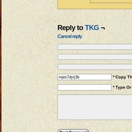
Reply to
TKG
¬
Cancel reply
* Copy T
* Type Or