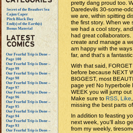
pretty dang proud too.
Daredevils 30-some-od
Secret of the Beaufort Sea
Cajun Caper
we are, within spitting d
Pitch Black Day
the first story. When we
End(s) of the Earth(s)
we had a cool story, an
Bonus Material
had great collaborators.
create and manage a week
am happy with the ways 
far, and that’s a fantastic
Our Fearful Trip is Done –
Page 100
Our Fearful Trip is Done –
With that said, FORGET
Page 99
before because NEXT W
Our Fearful Trip is Done –
BIGGEST, most BEAUT
Page 98
Our Fearful Trip is Done –
page yet! No hyperbole 
Page 97
WEEK you will jump out
Our Fearful Trip is Done –
Page 96
Make sure to
RSS
,
Like
Our Fearful Trip is Done –
missing the best parts o
Page 95
Our Fearful Trip is Done –
In addition to feasting y
Page 94
Our Fearful Trip is Done –
next week, you’ll also 
Page 93
from my weekly, tiresom
Our Fearful Trip is Done –